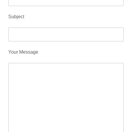
Subject
Your Message