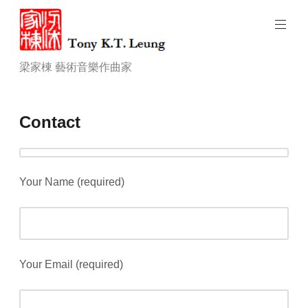
Skip
to
content
Tony
梁家棟 藝術音樂作曲家
K.T.
Leung.
art
Contact
music
composer
Your Name (required)
Your Email (required)